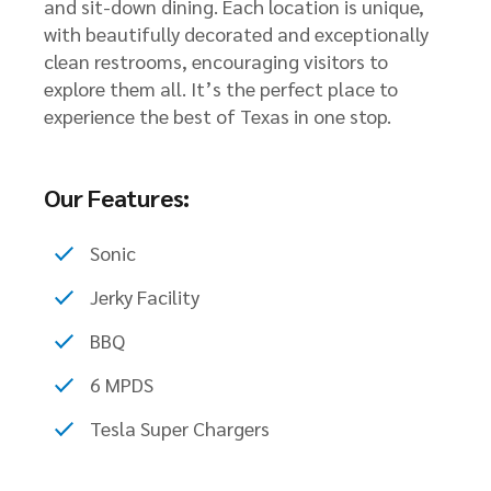
and sit-down dining. Each location is unique,
with beautifully decorated and exceptionally
clean restrooms, encouraging visitors to
explore them all. It’s the perfect place to
experience the best of Texas in one stop.
Our Features:
Sonic
Jerky Facility
BBQ
6 MPDS
Tesla Super Chargers