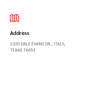
Address
1020 DALE EVANS DR., ITALY,
TEXAS 76651
Hours of Operations
24 HOURS