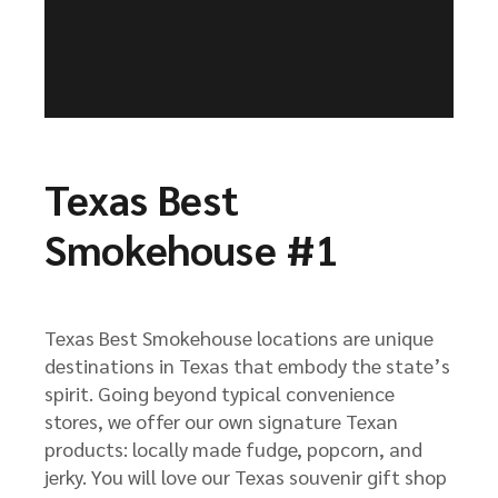
Texas Best
Smokehouse #1
Texas Best Smokehouse locations are unique
destinations in Texas that embody the state’s
spirit. Going beyond typical convenience
stores, we offer our own signature Texan
products: locally made fudge, popcorn, and
jerky. You will love our Texas souvenir gift shop