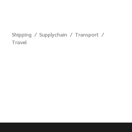
Shipping
Supplychain
Transport
Travel