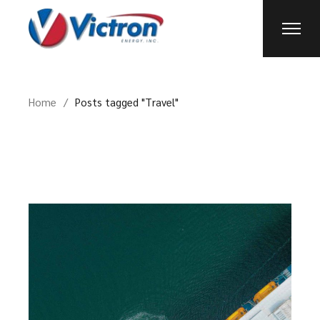
Skip
to
the
content
Home
Posts tagged "Travel"