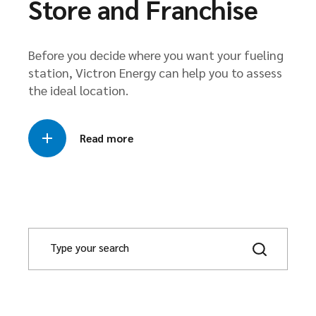
Store and Franchise
Before you decide where you want your fueling
station, Victron Energy can help you to assess
the ideal location.
Read more