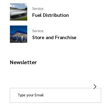
Service
Fuel Distribution
Service
Store and Franchise
Newsletter