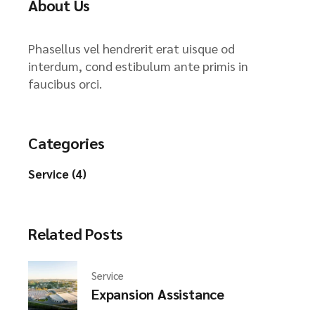
About Us
Phasellus vel hendrerit erat uisque od
interdum, cond estibulum ante primis in
faucibus orci.
Categories
Service (4)
Related Posts
Service
Expansion Assistance