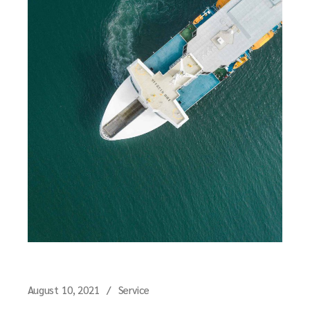
August 10, 2021
Service