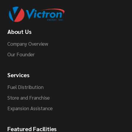
About Us
Company Overview
Our Founder
Services
Fuel Distribution
Store and Franchise
Expansion Assistance
Featured Facilities